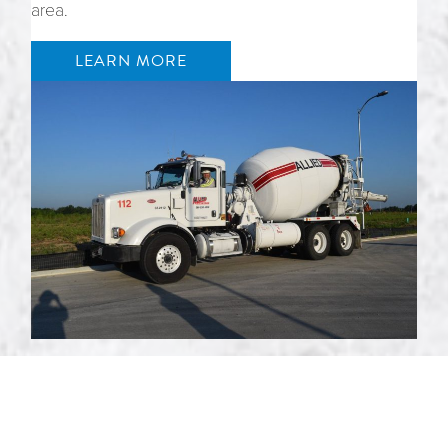
area.
LEARN MORE