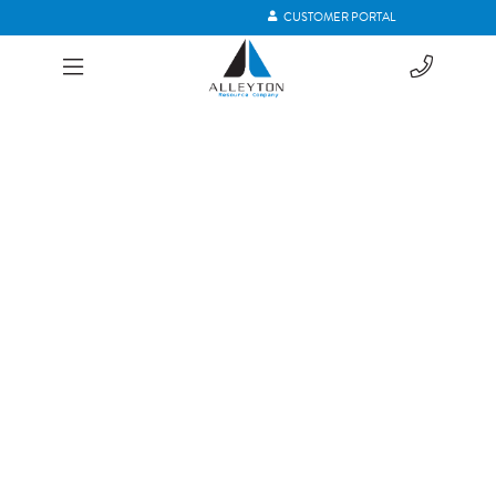
CUSTOMER PORTAL