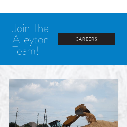
Join The
Alleyton
CAREERS
Team!