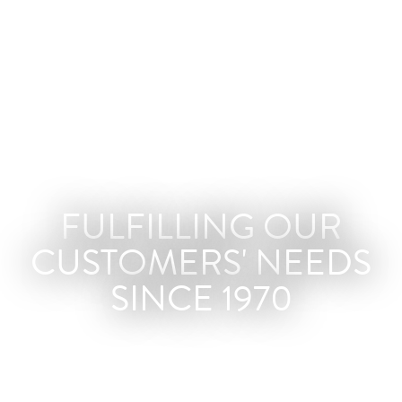
FULFILLING OUR
CUSTOMERS' NEEDS
SINCE 1970