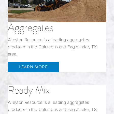
Aggregates
Alleyton Resource is a leading aggregates
producer in the Columbus and Eagle Lake, TX
area.
LEARN MORE
Ready Mix
Alleyton Resource is a leading aggregates
producer in the Columbus and Eagle Lake, TX