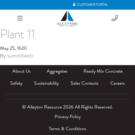
CUSTOMER PORTAL
Plant 11
May 25, 1620
By
summitweb
About Us
Aggregates
Ready Mix Concrete
Safety
Sustainability
Sales Contacts
Careers
© Alleyton Resource 2026 All Rights Reserved.
Privacy Policy
Terms & Conditions