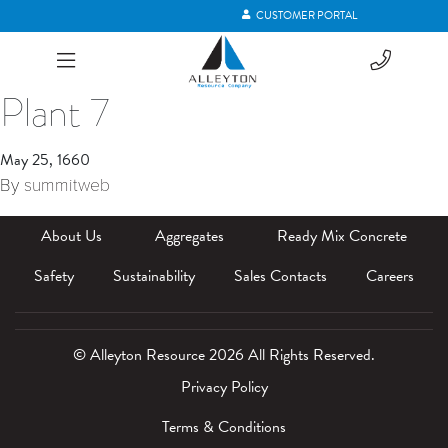
CUSTOMER PORTAL
Plant 7
May 25, 1660
By
summitweb
About Us
Aggregates
Ready Mix Concrete
Safety
Sustainability
Sales Contacts
Careers
© Alleyton Resource 2026 All Rights Reserved.
Privacy Policy
Terms & Conditions