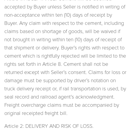
accepted by Buyer unless Seller is notified in writing of
non-acceptance within ten (10) days of receipt by
Buyer. Any claim with respect to the cement, including
claims based on shortage of goods, will be waived if
not brought in writing within ten (10) days of receipt of
that shipment or delivery. Buyer’s rights with respect to
cement which is rightfully rejected will be limited to the
rights set forth in Article 8. Cement shall not be
returned except with Seller’s consent. Claims for loss or
damage must be supported by driver’s notation on
truck delivery receipt or, if rail transportation is used, by
seal record and railroad agent’s acknowledgment.
Freight overcharge claims must be accompanied by
original receipted freight bill.
Article 2: DELIVERY AND RISK OF LOSS.