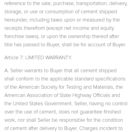
reference to the sale, purchase, transportation, delivery,
storage, or use or consumption of cement shipped
hereunder, including taxes upon or measured by the
receipts therefrom (except net income and equity
franchise taxes), or upon the ownership thereof after
title has passed to Buyer, shall be for account of Buyer.
Article 7: LIMITED WARRANTY.
A. Seller warrants to Buyer that all cement shipped
shall conform to the applicable standard specifications
of the American Society for Testing and Materials, the
American Association of State Highway Officials and
the United States Government. Seller, having no control
over the use of cement, does not guarantee finished
work, nor shall Seller be responsible for the condition
of cement after delivery to Buyer. Charges incident to