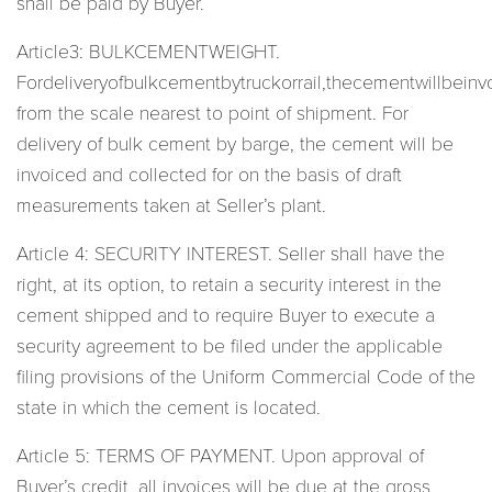
shall be paid by Buyer.
Article3: BULKCEMENTWEIGHT.
Fordeliveryofbulkcementbytruckorrail,thecementwillbeinv
from the scale nearest to point of shipment. For
delivery of bulk cement by barge, the cement will be
invoiced and collected for on the basis of draft
measurements taken at Seller’s plant.
Article 4: SECURITY INTEREST. Seller shall have the
right, at its option, to retain a security interest in the
cement shipped and to require Buyer to execute a
security agreement to be filed under the applicable
filing provisions of the Uniform Commercial Code of the
state in which the cement is located.
Article 5: TERMS OF PAYMENT. Upon approval of
Buyer’s credit, all invoices will be due at the gross