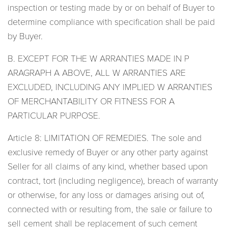
inspection or testing made by or on behalf of Buyer to
determine compliance with specification shall be paid
by Buyer.
B. EXCEPT FOR THE W ARRANTIES MADE IN P
ARAGRAPH A ABOVE, ALL W ARRANTIES ARE
EXCLUDED, INCLUDING ANY IMPLIED W ARRANTIES
OF MERCHANTABILITY OR FITNESS FOR A
PARTICULAR PURPOSE.
Article 8: LIMITATION OF REMEDIES. The sole and
exclusive remedy of Buyer or any other party against
Seller for all claims of any kind, whether based upon
contract, tort (including negligence), breach of warranty
or otherwise, for any loss or damages arising out of,
connected with or resulting from, the sale or failure to
sell cement shall be replacement of such cement