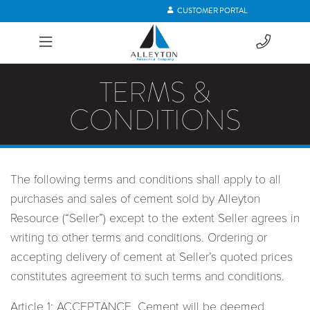
CUSTOMER PORTAL
TERMS &
CONDITIONS
The following terms and conditions shall apply to all
purchases and sales of cement sold by Alleyton
Resource (“Seller”) except to the extent Seller agrees in
writing to other terms and conditions. Ordering or
accepting delivery of cement at Seller’s quoted prices
constitutes agreement to such terms and conditions.
Article 1: ACCEPTANCE. Cement will be deemed