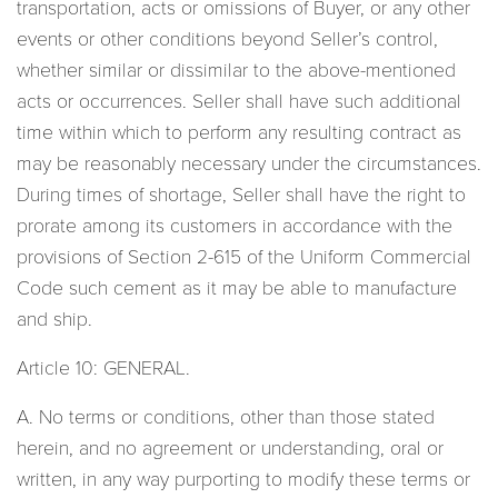
transportation, acts or omissions of Buyer, or any other
events or other conditions beyond Seller’s control,
whether similar or dissimilar to the above-mentioned
acts or occurrences. Seller shall have such additional
time within which to perform any resulting contract as
may be reasonably necessary under the circumstances.
During times of shortage, Seller shall have the right to
prorate among its customers in accordance with the
provisions of Section 2-615 of the Uniform Commercial
Code such cement as it may be able to manufacture
and ship.
Article 10: GENERAL.
A. No terms or conditions, other than those stated
herein, and no agreement or understanding, oral or
written, in any way purporting to modify these terms or