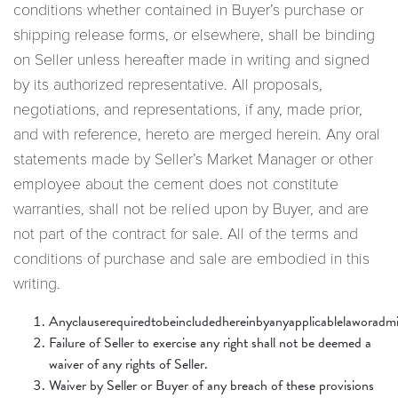
conditions whether contained in Buyer’s purchase or
shipping release forms, or elsewhere, shall be binding
on Seller unless hereafter made in writing and signed
by its authorized representative. All proposals,
negotiations, and representations, if any, made prior,
and with reference, hereto are merged herein. Any oral
statements made by Seller’s Market Manager or other
employee about the cement does not constitute
warranties, shall not be relied upon by Buyer, and are
not part of the contract for sale. All of the terms and
conditions of purchase and sale are embodied in this
writing.
Anyclauserequiredtobeincludedhereinbyanyapplicablelaworadmin
Failure of Seller to exercise any right shall not be deemed a
waiver of any rights of Seller.
Waiver by Seller or Buyer of any breach of these provisions