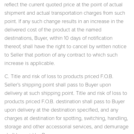
reflect the current quoted price at the point of actual
shipment and actual transportation charges from such
point. If any such change results in an increase in the
delivered cost of the product at the named
destinations, Buyer, within 10 days of notification
thereof, shall have the right to cancel by written notice
to Seller that portion of any contract to which such
increase is applicable.
C. Title and risk of loss to products priced F.O.B.
Seller’s shipping point shall pass to Buyer upon
delivery at such shipping point. Title and risk of loss to
products priced F.O.B. destination shall pass to Buyer
upon delivery at the destination specified, and any
charges at destination for spotting, switching, handling,
storage and other accessorial services, and demurrage