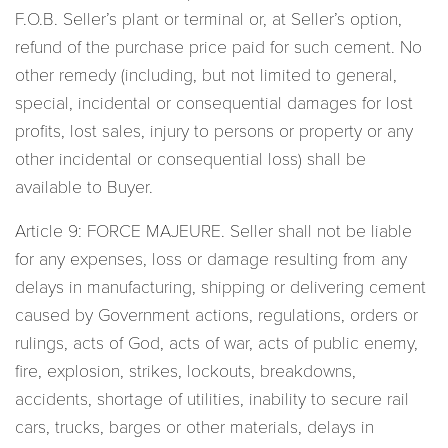
F.O.B. Seller’s plant or terminal or, at Seller’s option,
refund of the purchase price paid for such cement. No
other remedy (including, but not limited to general,
special, incidental or consequential damages for lost
profits, lost sales, injury to persons or property or any
other incidental or consequential loss) shall be
available to Buyer.
Article 9: FORCE MAJEURE. Seller shall not be liable
for any expenses, loss or damage resulting from any
delays in manufacturing, shipping or delivering cement
caused by Government actions, regulations, orders or
rulings, acts of God, acts of war, acts of public enemy,
fire, explosion, strikes, lockouts, breakdowns,
accidents, shortage of utilities, inability to secure rail
cars, trucks, barges or other materials, delays in