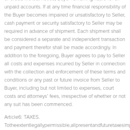
unpaid accounts. If at any time financial responsibility of
the Buyer becomes impaired or unsatisfactory to Seller,
cash payment or security satisfactory to Seller may be
required in advance of shipment. Each shipment shall
be considered a separate and independent transaction
and payment therefor shall be made accordingly. In
addition to the foregoing, Buyer agrees to pay to Seller
all costs and expenses incurred by Seller in connection
with the collection and enforcement of these terms and
conditions or any past or future invoice from Seller to
Buyer, including but not limited to expenses, court
costs and attorneys’ fees, irrespective of whether or not
any suit has been commenced.
Article6: TAXES.
Totheextentlegallypermissible,allpresentandfuturetaxesi