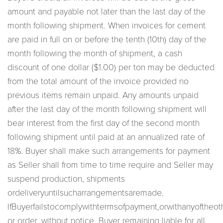
amount and payable not later than the last day of the
month following shipment. When invoices for cement
are paid in full on or before the tenth (10th) day of the
month following the month of shipment, a cash
discount of one dollar ($1.00) per ton may be deducted
from the total amount of the invoice provided no
previous items remain unpaid. Any amounts unpaid
after the last day of the month following shipment will
bear interest from the first day of the second month
following shipment until paid at an annualized rate of
18%. Buyer shall make such arrangements for payment
as Seller shall from time to time require and Seller may
suspend production, shipments
ordeliveryuntilsucharrangementsaremade.
IfBuyerfailstocomplywithtermsofpayment,orwithanyoftheoth
or order, without notice, Buyer remaining liable for all