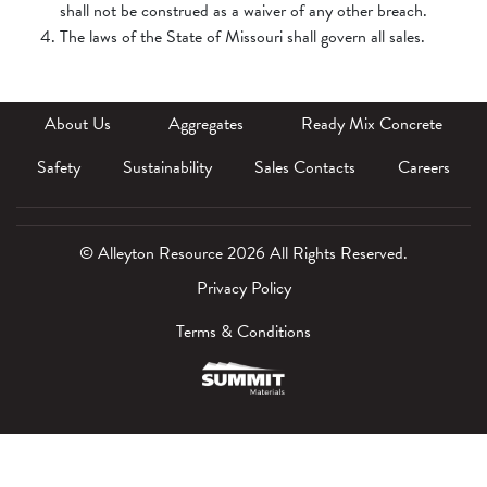
shall not be construed as a waiver of any other breach.
The laws of the State of Missouri shall govern all sales.
About Us
Aggregates
Ready Mix Concrete
Safety
Sustainability
Sales Contacts
Careers
© Alleyton Resource 2026 All Rights Reserved.
Privacy Policy
Terms & Conditions