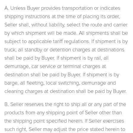
A. Unless Buyer provides transportation or indicates
shipping instructions at the time of placing its order,
Seller shall, without liability, select the route and carrier
by which shipment will be made. All shipments shall be
subject to applicable tariff regulations. If shipment is by
truck, all standby or detention charges at destinations
shall be paid by Buyer. If shipment is by rail, all
demurrage, car service or terminal charges at
destination shall be paid by Buyer. If shipment is by
barge, all fleeting, local switching, demurrage and
cleaning charges at destination shall be paid by Buyer.
B. Seller reserves the right to ship all or any part of the
products from any shipping point of Seller other than
the shipping point specified herein. If Seller exercises
such right, Seller may adjust the price stated herein to